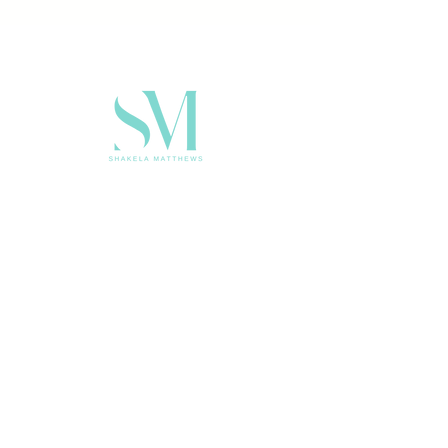
CONTACT FOR SPEAKING
KELATWRITES@GMAIL.COM
SUBSCRIBE FOR THE LATEST
NEW & EVENTS