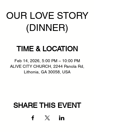
OUR LOVE STORY
(DINNER)
TIME & LOCATION
Feb 14, 2026, 5:00 PM – 10:00 PM
ALIVE CITY CHURCH, 2244 Panola Rd,
Lithonia, GA 30058, USA
SHARE THIS EVENT